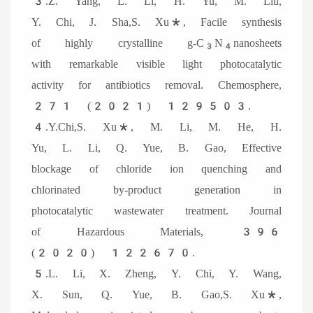
3.Z. Yang, L. Li, H. Yu, M. Liu,
Y. Chi, J. Sha,S. Xu*, Facile synthesis
of highly crystalline g-C
N
nanosheets
3
4
with remarkable visible light photocatalytic
activity for antibiotics removal. Chemosphere,
271 (2021) 129503.
4.
Y.Chi,S. Xu*, M. Li, M. He, H.
Yu, L. Li, Q. Yue, B. Gao, Effective
blockage of chloride ion quenching and
chlorinated by-product generation in
photocatalytic wastewater treatment. Journal
of Hazardous Materials, 396
(2020) 122670.
5.L. Li, X. Zheng, Y. Chi, Y. Wang,
X. Sun, Q. Yue, B. Gao,S. Xu*,