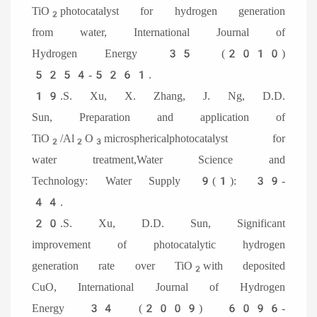
TiO
photocatalyst for hydrogen generation
2
from water, International Journal of
Hydrogen Energy 35 (2010)
5254-5261.
19.S. Xu, X. Zhang, J. Ng, D.D.
Sun, Preparation and application of
TiO
/Al
O
microsphericalphotocatalyst for
2
2
3
water treatment,Water Science and
Technology: Water Supply 9(1): 39-
44.
20.S. Xu, D.D. Sun, Significant
improvement of photocatalytic hydrogen
generation rate over TiO
with deposited
2
CuO, International Journal of Hydrogen
Energy 34 (2009) 6096-