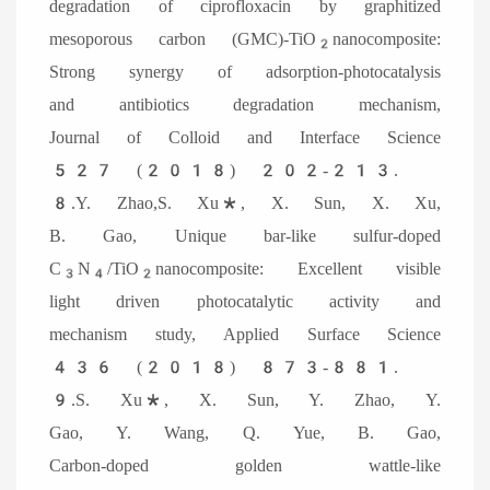
degradation of ciprofloxacin by graphitized
mesoporous carbon (GMC)-TiO
nanocomposite:
2
Strong synergy of adsorption-photocatalysis
and antibiotics degradation mechanism,
Journal of Colloid and Interface Science
527 (2018) 202-213.
8.Y. Zhao,S. Xu*, X. Sun, X. Xu,
B. Gao, Unique bar-like sulfur-doped
C
N
/TiO
nanocomposite: Excellent visible
3
4
2
light driven photocatalytic activity and
mechanism study, Applied Surface Science
436 (2018) 873-881.
9.S. Xu*, X. Sun, Y. Zhao, Y.
Gao, Y. Wang, Q. Yue, B. Gao,
Carbon-doped golden wattle-like