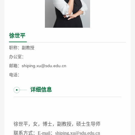
徐世平
职称：副教授
办公室：
邮箱：shiping.xu@sdu.edu.cn
电话：
详细信息
徐世平，女，博士，副教授，硕士生导师
联系方式：E-mail：shiping.xu@sdu.edu.cn