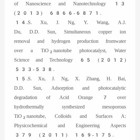
of Nanoscience and Nanotechnology 13
(2013) 6866-6871.
14.S. Xu, J. Ng, Y. Wang, A.J.
Du, D.D. Sun, Simultaneous copper ion
removal and hydrogen production fromwater
over a TiO
nanotube photocatalyst, Water
2
Science and Technology 65 (2012)
533-538.
15.S. Xu, J. Ng, X. Zhang, H. Bai,
D.D. Sun, Adsorption and photocatalytic
degradation of Acid Orange 7 over
hydrothermally synthesized mesoporous
TiO
nanotube, Colloids and Surfaces A:
2
Physicochemical and Engineering Aspects
379 (2011) 169-175.