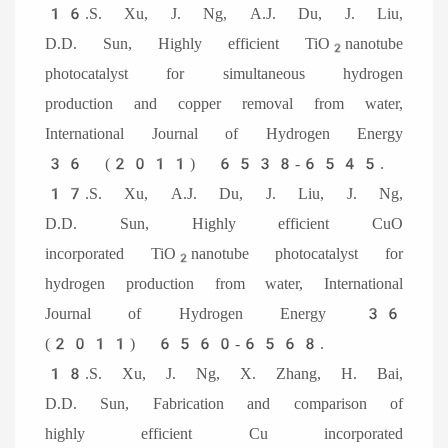
16.S. Xu, J. Ng, A.J. Du, J. Liu,
D.D. Sun, Highly efficient TiO
nanotube
2
photocatalyst for simultaneous hydrogen
production and copper removal from water,
International Journal of Hydrogen Energy
36 (2011) 6538-6545.
17.S. Xu, A.J. Du, J. Liu, J. Ng,
D.D. Sun, Highly efficient CuO
incorporated TiO
nanotube photocatalyst for
2
hydrogen production from water, International
Journal of Hydrogen Energy 36
(2011) 6560-6568.
18.S. Xu, J. Ng, X. Zhang, H. Bai,
D.D. Sun, Fabrication and comparison of
highly efficient Cu incorporated