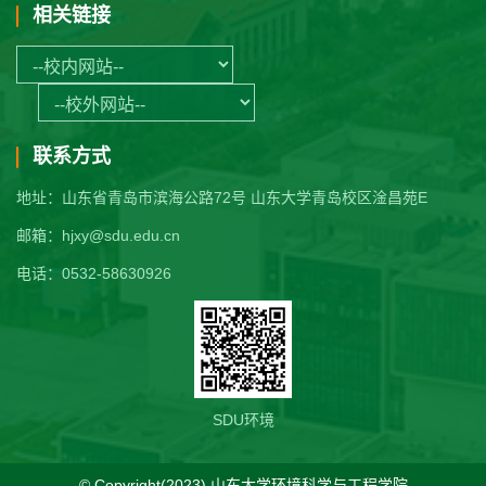
相关链接
联系方式
地址：山东省青岛市滨海公路72号 山东大学青岛校区淦昌苑E
邮箱：hjxy@sdu.edu.cn
电话：0532-58630926
SDU环境
© Copyright(2023) 山东大学环境科学与工程学院