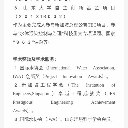
6.山东大学自主创新基金项目
（2013TB002）
作为主要完成人参与新加坡总理公署TEC项目，参
与“水体污染控制与治理”科技重大专项课题、国家
“863”课题等。
学术奖励及学术服务：
1.国际水协会（International Water Association,
IWA）创新奖（Project Innovation Awards）。
2.新加坡工程学会（The Institution of
Engineers,Singapore）卓越工程成就奖（IES
Prestigious Engineering Achievement
Awards）。
3.国际水协会（IWA）、山东环境科学学会会员。