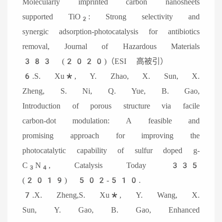
Molecularly imprinted carbon nanosheets
supported TiO
: Strong selectivity and
2
synergic adsorption-photocatalysis for antibiotics
removal, Journal of Hazardous Materials
383 (2020)（ESI 高被引）
6.S. Xu*, Y. Zhao, X. Sun, X.
Zheng, S. Ni, Q. Yue, B. Gao,
Introduction of porous structure via facile
carbon-dot modulation: A feasible and
promising approach for improving the
photocatalytic capability of sulfur doped g-
C
N
, Catalysis Today 335
3
4
(2019) 502-510.
7.X. Zheng,S. Xu*, Y. Wang, X.
Sun, Y. Gao, B. Gao, Enhanced