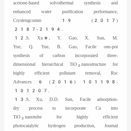
acetone-based solvothermal synthesis and
enhanced water purification performance,
Crystengcomm 19 (2017)
2187-2194.
12.S. Xu*, Y. Gao, X. Sun, M.
Yue, Q. Yue, B. Gao, Facile one-pot
synthesis of carbon incorporated three-
dimensional hierarchical TiO
nanostructure for
2
highly efficient pollutant removal, Rsc
Advances 6 (2016) 101198-
101207.
13.S. Xu, D.D. Sun, Facile adsorption-
dry process to incorporate Cu into
TiO
nanotube for highly efficient
2
photocatalytic hydrogen production, Journal