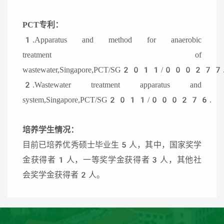
PCT专利：
1.Apparatus and method for anaerobic
treatment of
wastewater,Singapore,PCT/SG2011/000277
2.Wastewater treatment apparatus and
system,Singapore,PCT/SG2011/000276.
培养学生情况：
目前已培养优秀硕士毕业生5人，其中，国家奖学
金获得者1人，一等奖学金获得者3人，其他社
会奖学金获得者2人。