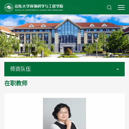
师资队伍
在职教师