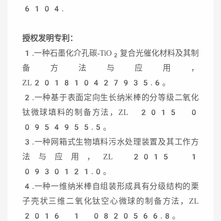
6104.
授权发明专利：
1.一种石墨化介孔碳-TiO
复合光催化材料及其制
2
备方法与应用，
ZL201810427935.6。
2.一种基于表面定向生长纳米棒的分等级二氧化
钛微球填料的制备方法，ZL 2015 0
0954955.5。
3.一种网箱式生物填料污水处理装置及其工作方
法与应用，ZL 2015 1
0930121.0。
4.一种一维纳米棒自组装形成具有分级结构的栗
子壳状三维二氧化钛空心微球的制备方法，ZL
2016 1 0820566.8。