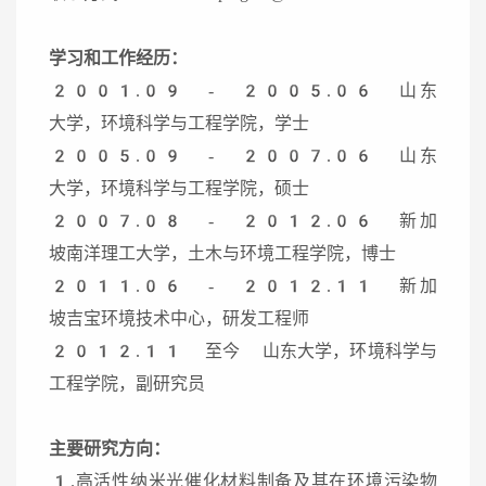
学习和工作经历：
2001.09 - 2005.06 山东
大学，环境科学与工程学院，学士
2005.09 - 2007.06 山东
大学，环境科学与工程学院，硕士
2007.08 - 2012.06 新加
坡南洋理工大学，土木与环境工程学院，博士
2011.06 - 2012.11 新加
坡吉宝环境技术中心，研发工程师
2012.11 至今 山东大学，环境科学与
工程学院，副研究员
主要研究方向：
1.高活性纳米光催化材料制备及其在环境污染物