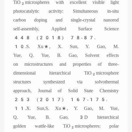
TiO
microspheres with excellent visible light
2
photocatalytic activity: Simultaneous in-situ
carbon doping and single-crystal nanorod
self-assembly, Applied Surface Science
448 (2018) 78-87.
10.S. Xu*, X. Sun, Y. Gao, M.
Yue, Q. Yue, B. Gao, Solvent effects
on microstructures and properties of three-
dimensional hierarchical TiO
microsphere
2
structures synthesized via solvothermal
approach, Journal of Solid State Chemistry
253 (2017) 167-175.
11.X. Sun,S. Xu*, Y. Gao, M. Yue,
Q. Yue, B. Gao, 3D hierarchical
golden wattle-like TiO
microspheres: polar
2