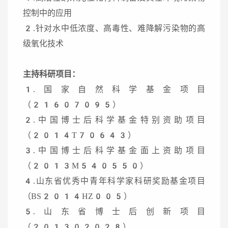
控制中的应用
2.针对水中低浓度、高毒性、难降解污染物的高
级氧化技术
主持科研项目：
1.国家自然科学基金项目
（21607095）
2.中国博士后科学基金特别资助项目
（2014T70643）
3.中国博士后科学基金面上资助项目
（2013M540550）
4.山东省优秀中青年科学家科研奖励基金项目
（BS2014HZ005）
5.山东省博士后创新项目
（201302028）