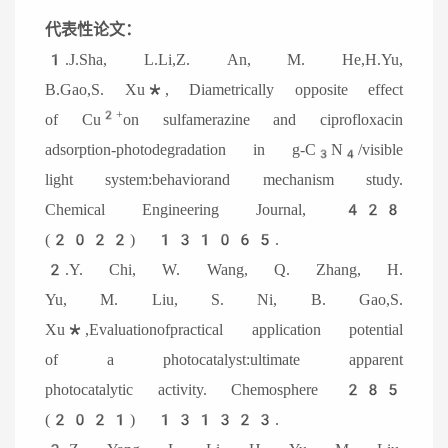
代表性论文：
1.
J.Sha, L.Li,Z. An, M. He,H.Yu,
B.Gao,S. Xu*, Diametrically opposite effect
2+
of Cu
on sulfamerazine and ciprofloxacin
adsorption-photodegradation in g-C
N
/visible
3
4
light system:behaviorand mechanism study.
Chemical Engineering Journal, 428
(2022) 131065.
2.Y. Chi, W. Wang, Q. Zhang, H.
Yu, M. Liu, S. Ni, B. Gao,S.
Xu*,
Evaluationofpractical application potential
of a photocatalyst:ultimate apparent
photocatalytic activity. Chemosphere 285
(2021) 131323.