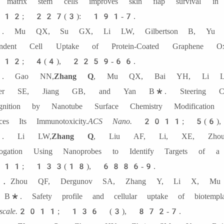
d matrix stem cells improves skin flap survival
12; 227(3): 191-7.
 Mu QX, Su GX, Li LW, Gilbertson B, Yu 
endent Cell Uptake of Protein-Coated Graphene Oxi
12; 4(4), 2259-66.
. Gao NN,
Zhang Q
, Mu QX, Bai YH, Li LW
der SE, Jiang GB, and Yan B*. Steering Carb
gnition by Nanotube Surface Chemistry Modification 
ces Its Immunotoxicity.
ACS Nano.
2011; 5(6)
. Li LW,
Zhang Q
, Liu AF, Li, XE, Zho
rrogation Using Nanoprobes to Identify Targets of a C
11; 133(18), 6886-9.
Zhou QF, Dergunov SA, Zhang Y, Li X, Mu
B*. Safety profile and cellular uptake of biotemplate
cale.
2011; 136 (3), 872-7.