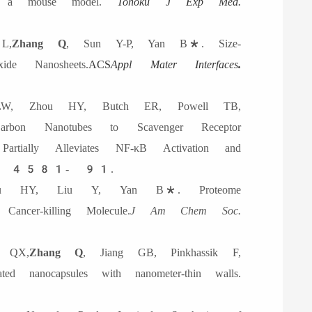
 in a mouse model.
Tohoku J Exp Med.
L,
Zhang Q
, Sun Y-P, Yan B*. Size-
de Nanosheets.
ACS
Appl Mater Interfaces
.
, Zhou HY, Butch ER, Powell TB,
on Nanotubes to Scavenger Receptor
Partially Alleviates NF-κB Activation and
, 4581- 91.
u HY, Liu Y, Yan B*. Proteome
ancer-killing Molecule.
J Am Chem Soc.
 QX,
Zhang Q
, Jiang GB, Pinkhassik F,
d nanocapsules with nanometer-thin walls.