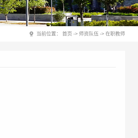
当前位置：
首页
->
师资队伍
->
在职教师