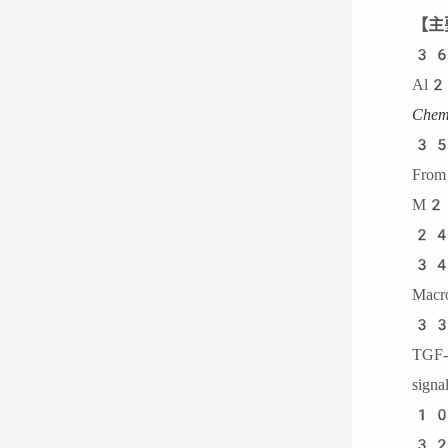
【主
3
Al2O
Chem
3
From
M2 
24
34.
Macr
3
TGF
sig
10
32.