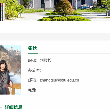
张秋
职称：副教授
办公室：
邮箱：zhangqiu@sdu.edu.cn
电话：
详细信息