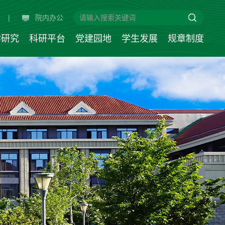
|
院内办公
学研究
科研平台
党建园地
学生发展
规章制度