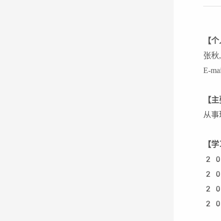
【个
张秋
E-ma
【主
从事
【学
20
20
20
20