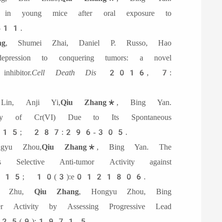
t in young mice after oral exposure to
11.
g
, Shumei Zhai, Daniel P. Russo, Hao
ession to conquering tumors: a novel
hibitor.
Cell Death Dis
2016, 7:
in, Anji Yi,
Qiu Zhang
*, Bing Yan.
icity of Cr(VI) Due to Its Spontaneous
5; 287:296-305.
yu Zhou,
Qiu Zhang*
, Bing Yan. The
 Selective Anti-tumor Activity against
015; 10(3):e0121806.
 Zhu,
Qiu Zhang
, Hongyu Zhou, Bing
r Activity by Assessing Progressive Lead
5(9):1971-5.