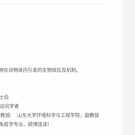
物在动物体内引发的生物效应及机制。
士后
，访问学者
教授; 山东大学环境科学与工程学院，副教授
免疫学专业、硕博连读）