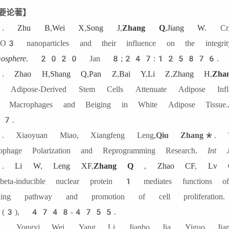
要论著】
6.
Zhu B
,
Wei X
,
Song J
,
Zhang Q
,
Jiang W
. Cry
3 nanoparticles and their influence on the integri
osphere
.
2020 Jan 8;247:125876.
5.
Zhao H
,
Shang Q
,
Pan Z
,
Bai Y
,
Li Z
,
Zhang H
,
Zh
 Adipose-Derived Stem Cells Attenuate Adipose Infl
Macrophages and Beiging in White Adipose Tissue.
7.
 Xiaoyuan Miao, Xiangfeng Leng,
Qiu Zhang
*. Th
ophage Polarization and Reprogramming Research.
Int 
3.
Li W
,
Leng XF
,
Zhang Q
,
Zhao CF
,
Lv 
-beta-inducible nuclear protein 1 mediates functi
naling pathway and promotion of cell proliferati
(3), 4748-4755.
 Yongyi Wei, Yang Li, Jianbo Jia, Yiguo Jian