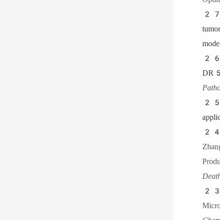
27
tum
model
26
DR5
Patho
25
appli
24.
Zha
Pro
Dea
23.
Micr