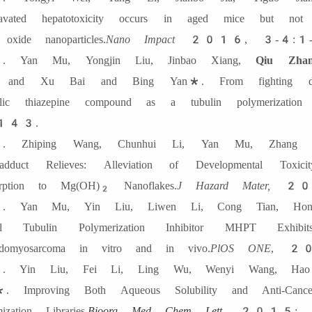
ravated hepatotoxicity occurs in aged mice but no
 oxide nanoparticles.
Nano Impact
2016, 3-4:1-
 Yan Mu, Yongjin Liu, Jinbao Xiang,
Qiu Zhan
 and Xu Bai and Bing Yan*. From fighting depr
yclic thiazepine compound as a tubulin polymerization in
143.
 Zhiping Wang, Chunhui Li, Yan Mu, Zhang L
oadduct Relieves: Alleviation of Developmental Tox
rption to Mg(OH)
Nanoflakes.
J Hazard Mater,
201
2
 Yan Mu, Yin Liu, Liwen Li, Cong Tian, Hong
el Tubulin Polymerization Inhibitor MHPT Exhibits
domyosarcoma in vitro and in vivo.
PlOS ONE
, 2
 Yin Liu, Fei Li, Ling Wu, Wenyi Wang, Hao
. Improving Both Aqueous Solubility and Anti-Cance
ization Libraries.
Bioorg Med Chem Lett.
2015; 2