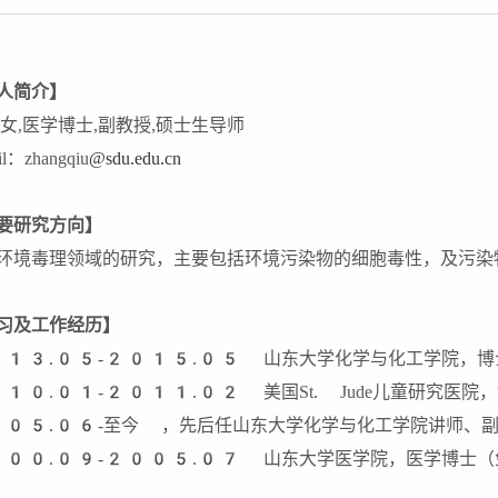
人简介】
,女,医学博士,副教授,硕士生导师
il：zhangqiu
@sdu.edu.cn
要研究方向】
环境毒理领域的研究，主要包括环境污染物的细胞毒性，及污染
习及工作经历】
13.05-2015.05 山东大学化学与化工学院，博
10.01-2011.02 美国St. Jude儿童研究医院
05.06-至今 ，先后任山东大学化学与化工学院讲师、副
00.09-2005.07 山东大学医学院，医学博士（