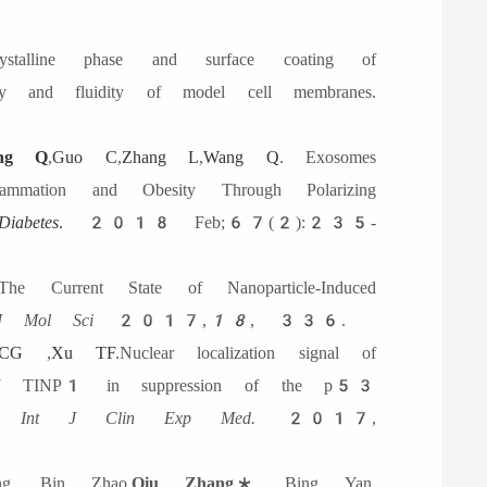
stalline phase and surface coating of
ty and fluidity of model cell membranes.
ang Q
,
Guo C
,
Zhang L
,
Wang Q
. Exosomes
ammation and Obesity Through Polarizing
Diabetes
.
2018 Feb;67(2):235-
e Current State of Nanoparticle-Induced
J Mol Sci
2017,
18
, 336.
CG
,
Xu TF
.Nuclear localization signal of
ons of TINP1 in suppression of the p53
on.
I
nt
J C
lin
E
xp
M
ed
.
2017,
g, Bin Zhao,
Qiu Zhang
*, Bing Yan.