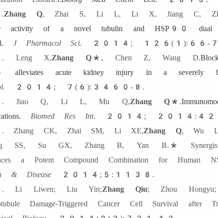
.
Zhang Q
, Zhai S, Li L, Li X, Jiang C, Z
or activity of a novel tubulin and HSP90 dual inh
.
J Pharmacol Sci.
2014; 126(1):66-7
. Leng X,
Zhang Q
*
, Chen Z, Wang D.
Blo
 alleviates acute kidney injury in a severely b
l.
2014; 7(6):3460-8.
. Jiao Q, Li L, Mu Q,
Zhang Q
*
.
Immunomo
cations.
Biomed Res Int.
2014; 2014:42
 Zhang CK, Zhai SM, Li XE,
Zhang Q
, Wu L
ng SS, Su GX, Zhang B, Yan B.* Synergistic A
duces a Potent Compound Combination for Human N
th & Disease
2014;5:1138.
 Li Liwen; Liu Yin;
Zhang Qiu
; Zhou Hongyu;
otubule Damage-Triggered Cancer Cell Survival aft