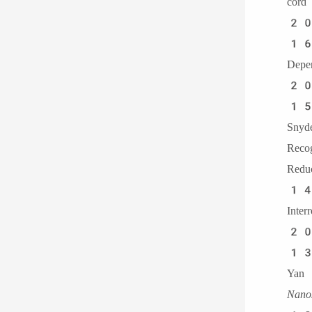
cor
20
16.
Dep
20
15
Sny
Reco
Redu
14
Inte
20
13．
Yan 
Nanos