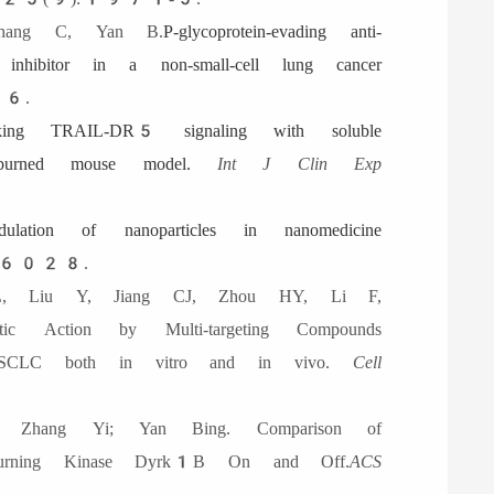
hang C, Yan B.
P-glycoprotein-evading anti-
ibitor in a non-small-cell lung cancer
6.
cking TRAIL-DR5 signaling with soluble
urned mouse model.
Int J Clin Exp
dulation of nanoparticles in nanomedicine
6028.
, Liu Y, Jiang CJ, Zhou HY, Li F,
ction by Multi-targeting Compounds
SCLC both in vitro and in vivo.
Cell
 Zhang Yi; Yan Bing. Comparison of
er Turning Kinase Dyrk1B On and Off.
ACS