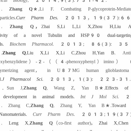
ical Biology
, 2014;9(3):731-42.
.
Zhang Q
*
,Li F. Combating P-glycoprotein-Media
articles.
Curr Pharm Des
.
2013，19(37):66
.
Zhang Q
，
Z
hai S
,
Li L
,
Li X
,
Zhou H
,
Liu 
ctivity of a novel Tubulin and HSP90 dual-targeting
s.
Biochem Pharmacol
.
2013; 86(3): 35
.
Zhang Q
,
Liu X
,
Li X
,
Li C
,
Zhou H
,
Yan B
. Ant
roxybenzylidene）-2-（（4-phenoxyphenyl）imino） thi
olymerizing agent， in U87MG human glioblastoma c
.
J Pharmacol Sci.
2013，1(3): 223-31.
．Sun J,
Zhang Q
, Wang Z, Yan B*.
Effects of
l development in animal models.
Int J Mol Sci.
20
 Zhang C,
Zhang Q
, Zhang Y, Yan B*.
Toward 
anomaterials.
Curr Pharm Des
. 2013;19(37)
7.
Leng X
,
Zhang Q
（co-first author)
,
Zhai X
,
Che