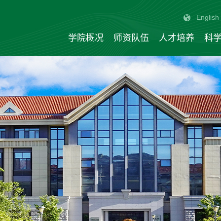
English
学院概况
师资队伍
人才培养
科