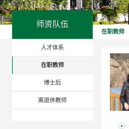
师资队伍
在职教师
人才体系
在职教师
博士后
离退休教师