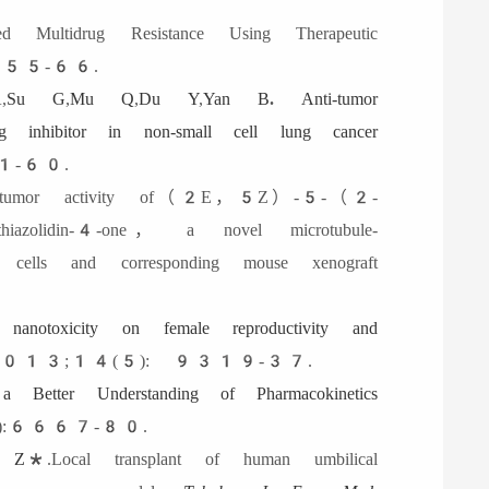
ted Multidrug Resistance Using Therapeutic
55-66.
A
,
Su G
,
Mu Q
,
Du Y
,
Yan B
.
Anti-tumor
 inhibitor in non-small cell lung cancer
1-60.
itumor activity of（2E，5Z）-5-（2-
azolidin-4-one， a novel microtubule-
ells and corresponding mouse xenograft
 nanotoxicity on female reproductivity and
13;14(5): 9319-37.
a Better Understanding of Pharmacokinetics
:6667-80.
n Z
*.Local transplant of human umbilical