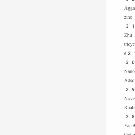
Agg
zinc
31.
Zhu
tric
e2
30.
Nan
Adso
29.
Nov
Rhab
28.
Yan*
Optim