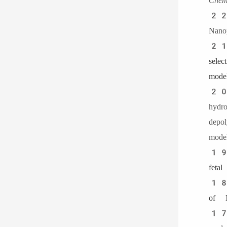
Chem
22
Nanop
21
sele
model
20
hyd
dep
model
19
feta
18.
of N
1