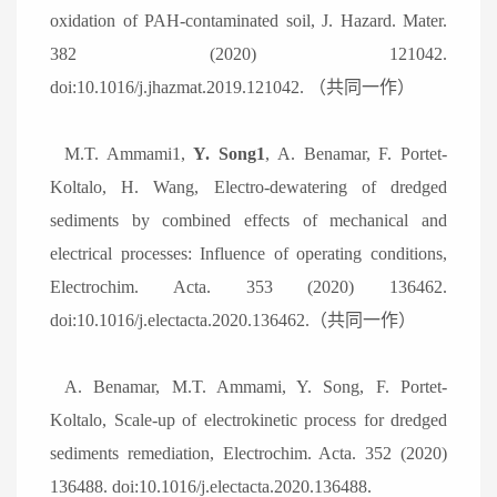
oxidation of PAH-contaminated soil, J. Hazard. Mater.
382 (2020) 121042.
doi:10.1016/j.jhazmat.2019.121042.
（共同一作）
M.T. Ammami1,
Y. Song1
, A. Benamar, F. Portet-
Koltalo, H. Wang, Electro-dewatering of dredged
sediments by combined effects of mechanical and
electrical processes: Influence of operating conditions,
Electrochim. Acta. 353 (2020) 136462.
doi:10.1016/j.electacta.2020.136462.
（共同一作）
A. Benamar, M.T. Ammami, Y. Song, F. Portet-
Koltalo, Scale-up of electrokinetic process for dredged
sediments remediation, Electrochim. Acta. 352 (2020)
136488. doi:10.1016/j.electacta.2020.136488.