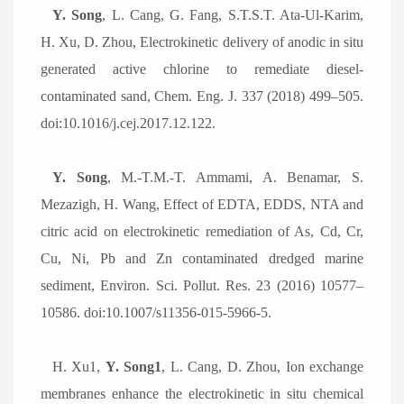
Y. Song
, L. Cang, G. Fang, S.T.S.T. Ata-Ul-Karim,
H. Xu, D. Zhou, Electrokinetic delivery of anodic in situ
generated active chlorine to remediate diesel-
contaminated sand, Chem. Eng. J. 337 (2018) 499
–
505.
doi:10.1016/j.cej.2017.12.122.
Y. Song
, M.-T.M.-T. Ammami, A. Benamar, S.
Mezazigh, H. Wang, Effect of EDTA, EDDS, NTA and
citric acid on electrokinetic remediation of As, Cd, Cr,
Cu, Ni, Pb and Zn contaminated dredged marine
sediment, Environ. Sci. Pollut. Res. 23 (2016) 10577
–
10586. doi:10.1007/s11356-015-5966-5.
H. Xu1,
Y. Song1
, L. Cang, D. Zhou, Ion exchange
membranes enhance the electrokinetic in situ chemical