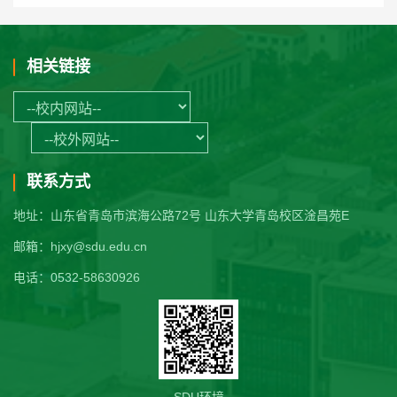
相关链接
联系方式
地址：山东省青岛市滨海公路72号 山东大学青岛校区淦昌苑E
邮箱：hjxy@sdu.edu.cn
电话：0532-58630926