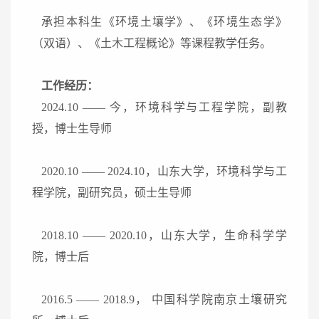
承担本科生《环境土壤学》、《环境生态学》
（双语）、《土木工程概论》等课程教学任务。
工作经历：
2024.10
——
今，
环境科学与工程学院，
副教
授
，
博
士生导师
2020.10
——
2024.10
，山东大学，环境科学与工
程学院，副研究员，硕士生导师
2018.10
——
2020.10
，山东大学，生命科学学
院，博士后
2016.5
——
2018.9
， 中国科学院南京土壤研究