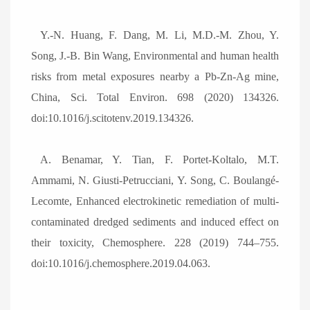
Y.-N. Huang, F. Dang, M. Li, M.D.-M. Zhou, Y.
Song, J.-B. Bin Wang, Environmental and human health
risks from metal exposures nearby a Pb-Zn-Ag mine,
China, Sci. Total Environ. 698 (2020) 134326.
doi:10.1016/j.scitotenv.2019.134326.
A. Benamar, Y. Tian, F. Portet-Koltalo, M.T.
Ammami, N. Giusti-Petrucciani, Y. Song, C. Boulangé-
Lecomte, Enhanced electrokinetic remediation of multi-
contaminated dredged sediments and induced effect on
their toxicity, Chemosphere. 228 (2019) 744
–
755.
doi:10.1016/j.chemosphere.2019.04.063.