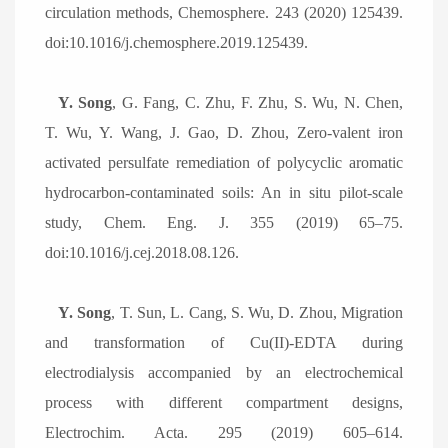
circulation methods, Chemosphere. 243 (2020) 125439.
doi:10.1016/j.chemosphere.2019.125439.
Y. Song
, G. Fang, C. Zhu, F. Zhu, S. Wu, N. Chen,
T. Wu, Y. Wang, J. Gao, D. Zhou, Zero-valent iron
activated persulfate remediation of polycyclic aromatic
hydrocarbon-contaminated soils: An in situ pilot-scale
study, Chem. Eng. J. 355 (2019) 65
–
75.
doi:10.1016/j.cej.2018.08.126.
Y. Song
, T. Sun, L. Cang, S. Wu, D. Zhou, Migration
and transformation of Cu(II)-EDTA during
electrodialysis accompanied by an electrochemical
process with different compartment designs,
Electrochim. Acta. 295 (2019) 605
–
614.