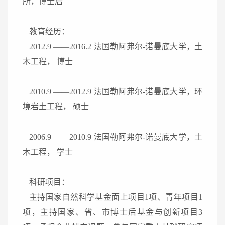
所，博士后
教育经历：
2012.9
——
2016.2
法国勒阿弗尔
-
诺曼底大学，土
木工程， 博士
2010.9
——
2012.9
法国勒阿弗尔
-
诺曼底大学，环
境岩土工程， 硕士
2006.9
——
2010.9
法国勒阿弗尔
-
诺曼底大学，土
木工程， 学士
科研项目：
主持国家自然科学基金面上项目
1
项、青年项目
1
项，主持国家、省、市博士后基金与创新项目
3