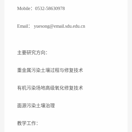
Mobile
：
0532-58630978
Email
：
yuesong@email.sdu.edu.cn
主要研究方向：
重金属污染土壤过程与修复技术
有机污染场地高级氧化修复技术
面源污染土壤治理
教学工作：