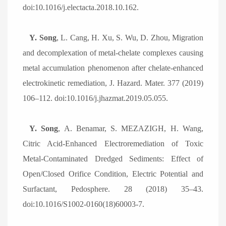
doi:10.1016/j.electacta.2018.10.162.
Y. Song
, L. Cang, H. Xu, S. Wu, D. Zhou, Migration
and decomplexation of metal-chelate complexes causing
metal accumulation phenomenon after chelate-enhanced
electrokinetic remediation, J. Hazard. Mater. 377 (2019)
106
–
112. doi:10.1016/j.jhazmat.2019.05.055.
Y. Song
, A. Benamar, S. MEZAZIGH, H. Wang,
Citric Acid-Enhanced Electroremediation of Toxic
Metal-Contaminated Dredged Sediments: Effect of
Open/Closed Orifice Condition, Electric Potential and
Surfactant, Pedosphere. 28 (2018) 35
–
43.
doi:10.1016/S1002-0160(18)60003-7.