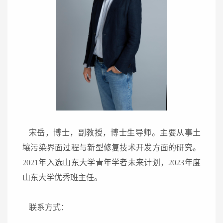
宋岳，博士，副教授，博士生导师。主要从事土
壤污染界面过程与新型修复技术开发方面的研究。
2021
年入选山东大学青年学者未来计划
，
2023
年度
山东大学优秀班主任
。
联系方式：