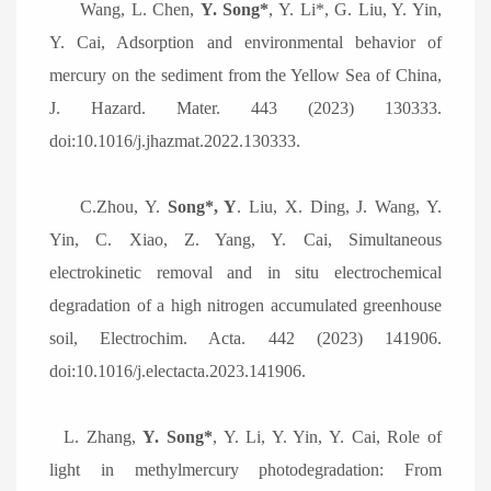
Wang, L. Chen,
Y. Song*
, Y. Li*, G. Liu, Y. Yin,
Y. Cai, Adsorption and environmental behavior of
mercury on the sediment from the Yellow Sea of China,
J. Hazard. Mater. 443 (2023) 130333.
doi:10.1016/j.jhazmat.2022.130333.
C.
Zhou, Y.
Song*, Y
. Liu, X. Ding, J. Wang, Y.
Yin, C. Xiao, Z. Yang, Y. Cai, Simultaneous
electrokinetic removal and in situ electrochemical
degradation of a high nitrogen accumulated greenhouse
soil, Electrochim. Acta. 442 (2023) 141906.
doi:10.1016/j.electacta.2023.141906.
L.
Zhang,
Y. Song*
, Y. Li, Y. Yin, Y. Cai, Role of
light in methylmercury photodegradation: From