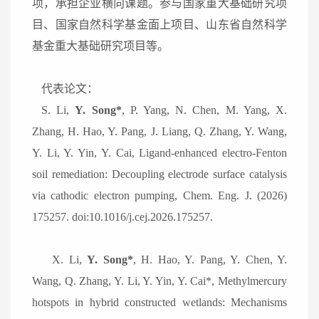
项，承担企业横向课题。参与国家重大基础研究项
目、国家自然科学基金面上项目、山东省自然科学
基金重大基础研究项目等。
代表论文：
S.
Li,
Y. Song*
, P. Yang, N. Chen, M. Yang, X.
Zhang, H. Hao, Y. Pang, J. Liang, Q. Zhang, Y. Wang,
Y. Li, Y. Yin, Y. Cai, Ligand-enhanced electro-Fenton
soil remediation: Decoupling electrode surface catalysis
via cathodic electron pumping, Chem. Eng. J. (2026)
175257. doi:10.1016/j.cej.2026.175257.
X. Li,
Y. Song*
, H. Hao, Y. Pang, Y. Chen, Y.
Wang, Q. Zhang, Y. Li, Y. Yin, Y. Cai*, Methylmercury
hotspots in hybrid constructed wetlands: Mechanisms