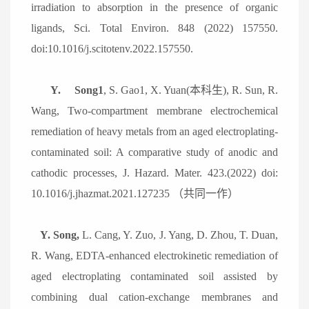
irradiation to absorption in the presence of organic
ligands, Sci. Total Environ. 848 (2022) 157550.
doi:10.1016/j.scitotenv.2022.157550.
Y.
Song1
, S. Gao1, X. Yuan(
本科生
), R. Sun, R.
Wang, Two-compartment membrane electrochemical
remediation of heavy metals from an aged electroplating-
contaminated soil: A comparative study of anodic and
cathodic processes, J. Hazard. Mater. 423.(2022) doi:
10.1016/j.jhazmat.2021.127235
（共同一作）
Y. Song,
L. Cang, Y. Zuo, J. Yang, D. Zhou, T. Duan,
R. Wang, EDTA-enhanced electrokinetic remediation of
aged electroplating contaminated soil assisted by
combining dual cation-exchange membranes and