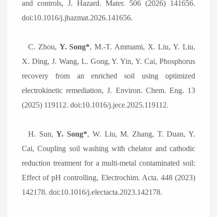
and controls, J. Hazard. Mater. 506 (2026) 141656.
doi:10.1016/j.jhazmat.2026.141656.
C.
Zhou,
Y. Song*
, M.-T. Ammami, X. Liu, Y. Liu,
X. Ding, J. Wang, L. Gong, Y. Yin, Y. Cai, Phosphorus
recovery from an enriched soil using optimized
electrokinetic remediation, J. Environ. Chem. Eng. 13
(2025) 119112. doi:10.1016/j.jece.2025.119112.
H.
Sun,
Y. Song*
, W. Liu, M. Zhang, T. Duan, Y.
Cai, Coupling soil washing with chelator and cathodic
reduction treatment for a multi-metal contaminated soil:
Effect of pH controlling, Electrochim. Acta. 448 (2023)
142178. doi:10.1016/j.electacta.2023.142178.