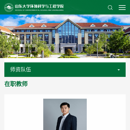
师资队伍
在职教师