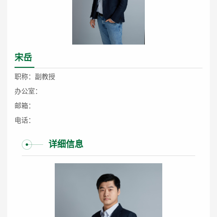
宋岳
职称：副教授
办公室：
邮箱：
电话：
详细信息